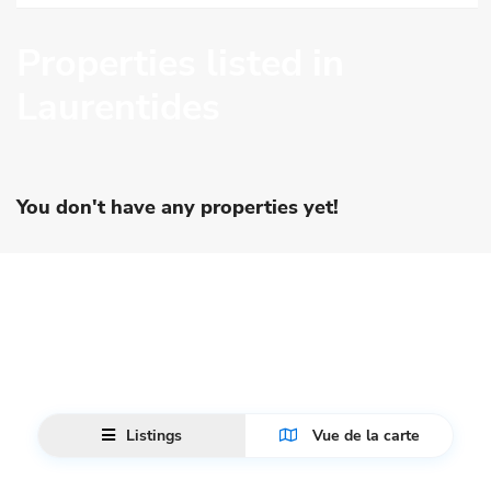
Properties listed in
Laurentides
You don't have any properties yet!
Listings
Vue de la carte