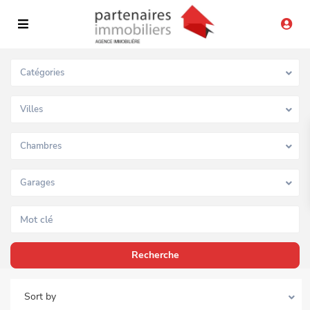
Catégories
Villes
Chambres
Garages
Sort by